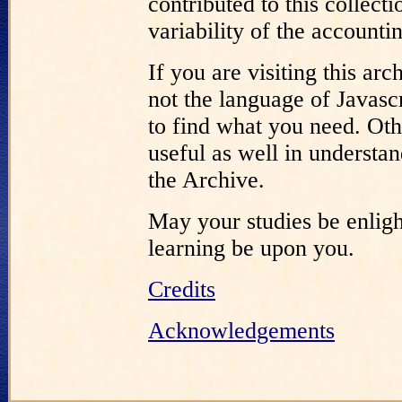
contributed to this collect
variability of the accounti
If you are visiting this a
not the language of Javascr
to find what you need. Oth
useful as well in understa
the Archive.
May your studies be enligh
learning be upon you.
Credits
Acknowledgements