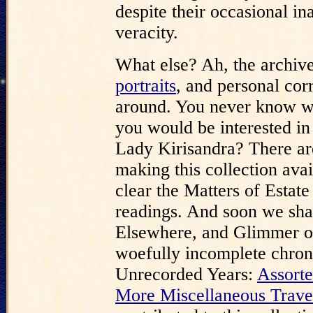
despite their occasional in
veracity.
What else? Ah, the archive
portraits
, and personal cor
around. You never know wh
you would be interested in
Lady Kirisandra? There are
making this collection ava
clear the Matters of Estat
readings. And soon we shal
Elsewhere, and Glimmer o
woefully incomplete chrono
Unrecorded Years:
Assorte
More Miscellaneous Trave