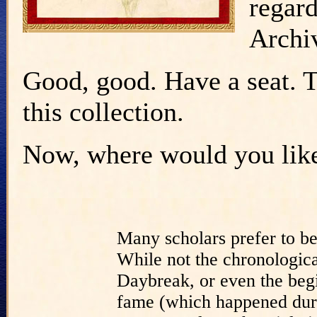
regar
Archi
Good, good. Have a seat. Th
this collection.
Now, where would you like 
Many scholars prefer to b
While not the chronologica
Daybreak, or even the begi
fame (which happened duri