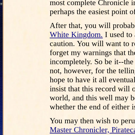
most complete Chronicle in 
perhaps the easiest point of
After that, you will proba
White Kingdom.
I used to a
caution. You will want to re
forget my warnings that th
incompletely. So be it--the
not, however, for the telli
hope to have it all event
insist that this record will
world, and this well may be
whether the end of either is
You may then wish to per
Master Chronicler, Piratec