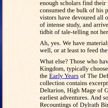
enough scholars find their
consumed the bulk of his p
vistors have devoured all o
of intense study, and arriv
tidbit of tale-telling not h
Ah, yes. We have materials
well, or at least to feed the
What else? Those who hav
Kingdom, typically choose 
the
Early Years
of The Def
collection contains excerp
Deltarion, High Mage of G
earliest adventures. And so
Recountings of Dylrath Bi