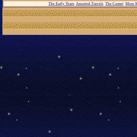
The Early Years
Assorted Travels
The Comet
More M