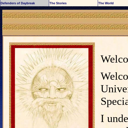
Defenders of Daybreak
The Stories
The World
Welc
Welco
Univer
Specia
I unde