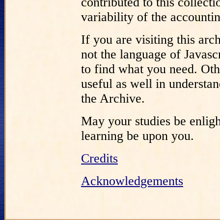
contributed to this collect
variability of the accounti
If you are visiting this a
not the language of Javascr
to find what you need. Oth
useful as well in understa
the Archive.
May your studies be enligh
learning be upon you.
Credits
Acknowledgements