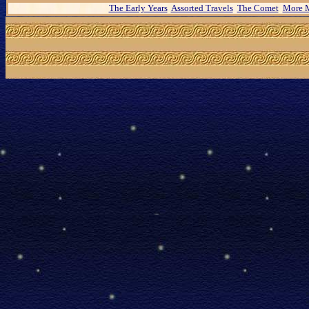
The Early Years
Assorted Travels
The Comet
More M