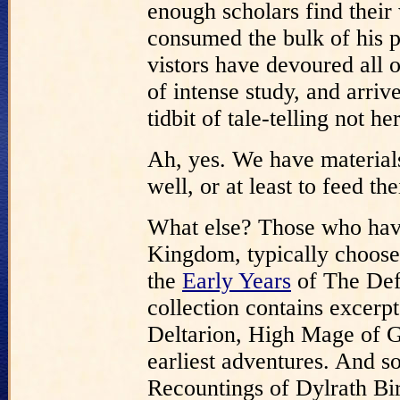
enough scholars find their
consumed the bulk of his p
vistors have devoured all o
of intense study, and arriv
tidbit of tale-telling not h
Ah, yes. We have materials
well, or at least to feed the
What else? Those who hav
Kingdom, typically choose 
the
Early Years
of The Def
collection contains excerp
Deltarion, High Mage of G
earliest adventures. And so
Recountings of Dylrath Bi