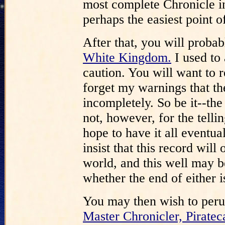
most complete Chronicle in 
perhaps the easiest point of
After that, you will proba
White Kingdom.
I used to a
caution. You will want to re
forget my warnings that th
incompletely. So be it--the
not, however, for the telli
hope to have it all event
insist that this record will
world, and this well may be
whether the end of either is
You may then wish to per
Master Chronicler, Piratec