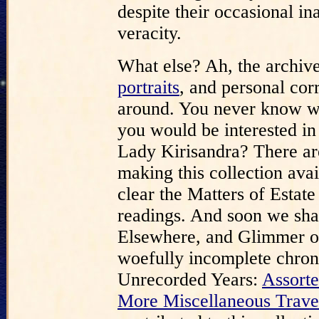
despite their occasional in
veracity.
What else? Ah, the archive
portraits
, and personal cor
around. You never know wh
you would be interested in
Lady Kirisandra? There are
making this collection ava
clear the Matters of Estat
readings. And soon we shal
Elsewhere, and Glimmer o
woefully incomplete chrono
Unrecorded Years:
Assorte
More Miscellaneous Trave