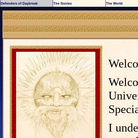
Defenders of Daybreak
The Stories
The World
Welc
Welco
Univer
Specia
I unde