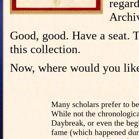
regar
Archi
Good, good. Have a seat. Th
this collection.
Now, where would you like 
Many scholars prefer to b
While not the chronologica
Daybreak, or even the begi
fame (which happened duri